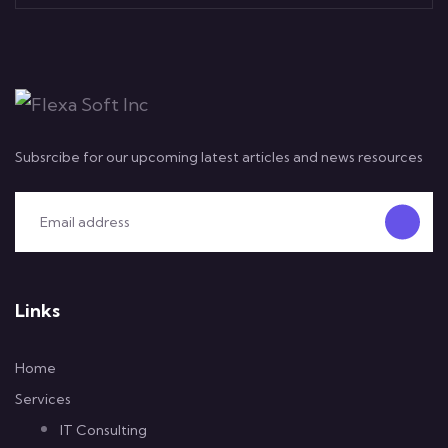
Subsrcibe for our upcoming latest articles and news resources
Links
Home
Services
IT Consulting