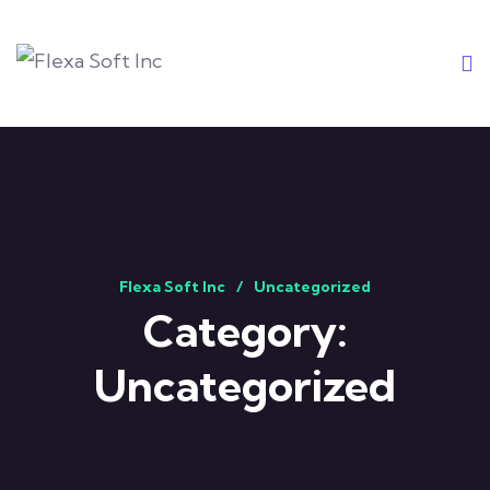
Flexa Soft Inc
Uncategorized
Category:
Uncategorized