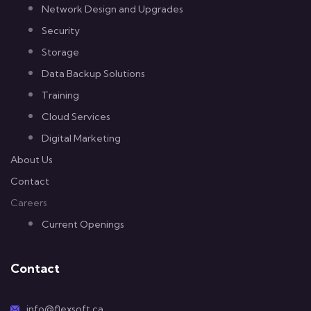
Network Design and Upgrades
Security
Storage
Data Backup Solutions
Training
Cloud Services
Digital Marketing
About Us
Contact
Careers
Current Openings
Contact
info@flexsoft.ca