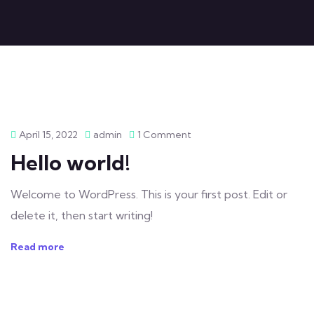
April 15, 2022
admin
1 Comment
Hello world!
Welcome to WordPress. This is your first post. Edit or
delete it, then start writing!
Read more