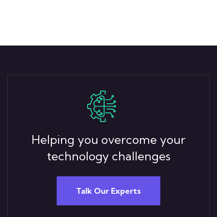
Helping you overcome your
technology challenges
Talk Our Experts