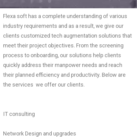
Flexa soft has a complete understanding of various
industry requirements and as a result, we give our
clients customized tech augmentation solutions that
meet their project objectives. From the screening
process to onboarding, our solutions help clients
quickly address their manpower needs and reach
their planned efficiency and productivity. Below are
the services we offer our clients.
I
T consulting
Network Design and upgrades