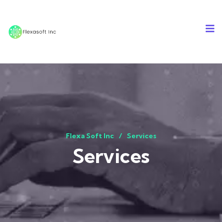
Flexa Soft Inc
Services
Services