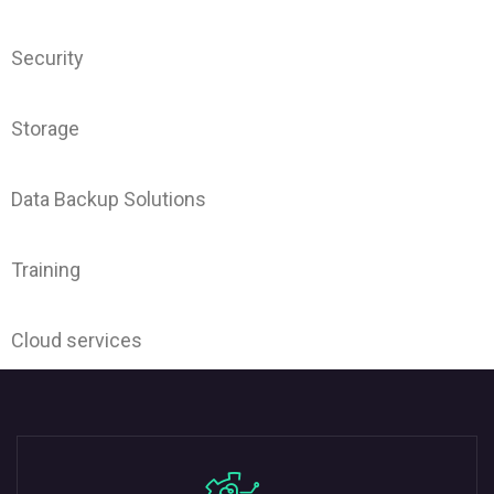
Security
Storage
Data Backup Solutions
Training
Cloud services