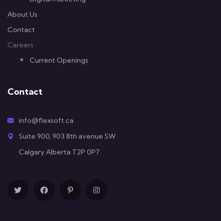
About Us
Contact
Careers
Current Openings
Contact
info@flexsoft.ca
Suite 900, 903 8th avenue SW
Calgary Alberta T2P 0P7