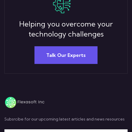
Helping you overcome your
technology challenges
Talk Our Experts
Subsrcibe for our upcoming latest articles and news resources