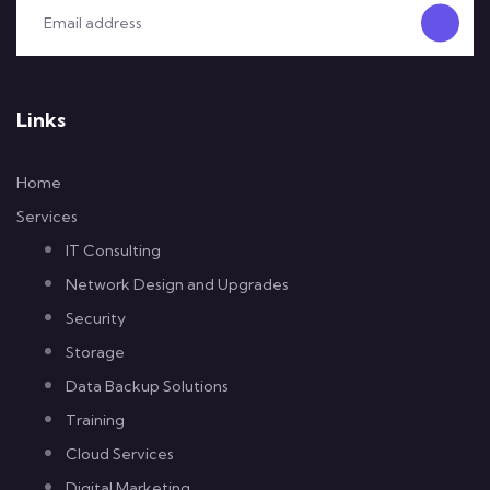
Links
Home
Services
IT Consulting
Network Design and Upgrades
Security
Storage
Data Backup Solutions
Training
Cloud Services
Digital Marketing